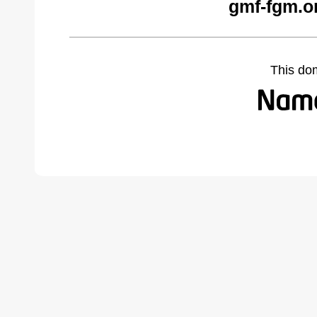
gmf-fgm.o
This do